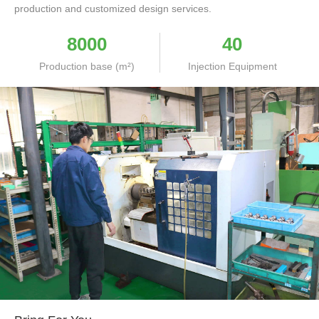
production and customized design services.
8000
40
Production base (m²)
Injection Equipment