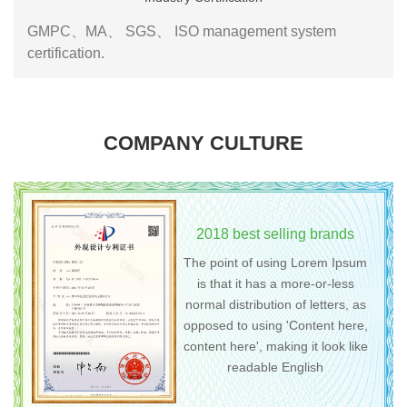
GMPC、MA、 SGS、 ISO management system
certification.
COMPANY CULTURE
2018 best selling brands
The point of using Lorem Ipsum
is that it has a more-or-less
normal distribution of letters, as
opposed to using 'Content here,
content here', making it look like
readable English