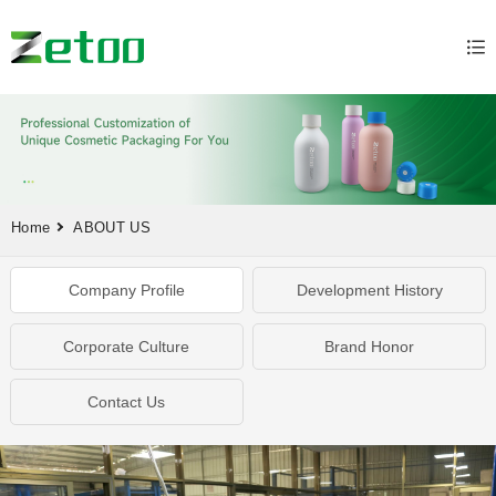
Home
ABOUT US
Company Profile
Development History
Corporate Culture
Brand Honor
Contact Us