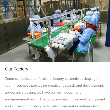
Our Factory
Zetoo customizes professional beauty cosmetic packaging for
you. In cosmetic packaging creative research and development,
appearance design, we have our own design and
entrepreneurial team. The company has 8 main mold equipment
and 7 injection molding parts, which can realize independent