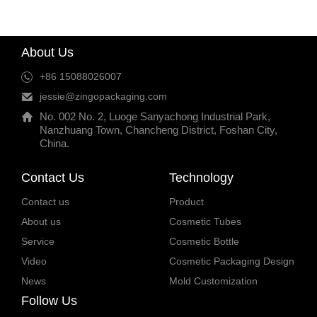
About Us
+86 15088026007
jessie@zingopackaging.com
No. 002 No. 2, Luoge Sanyachong Industrial Park,
Nanzhuang Town, Chancheng District, Foshan City,
China.
Contact Us
Technology
Contact us
Product
About us
Cosmetic Tubes
Service
Cosmetic Bottle
Video
Cosmetic Packaging Design
News
Mold Customization
Follow Us