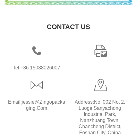
CONTACT US
Tel:+86 15088026007
Email:jessie@zingopacka
Address:No. 002 No. 2, 
Ging.com
Luoge Sanyachong 
Industrial Park, 
Nanzhuang Town, 
Chancheng District, 
Foshan City, China.