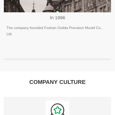
In 1996
The company founded Foshan Oulida Precision Mould Co.,
Ltd.
COMPANY CULTURE