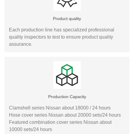
Product quality
Each production line has specialized professional
quality inspectors to test to ensure product quality
assurance.
Production Capacity
Clamshell series Nissan about 18000 / 24 hours
Hose cover series Nissan about 20000 sets/24 hours
Featured combination cover series Nissan about
10000 sets/24 hours