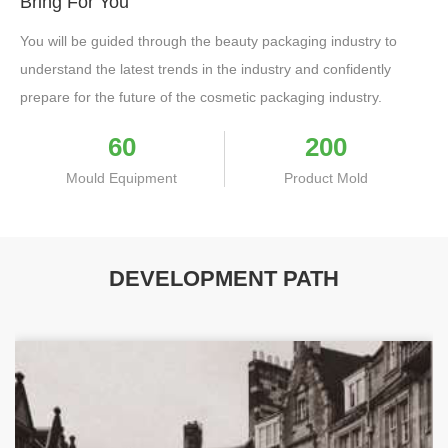
Bring For You
You will be guided through the beauty packaging industry to
understand the latest trends in the industry and confidently
prepare for the future of the cosmetic packaging industry.
60
200
Mould Equipment
Product Mold
DEVELOPMENT PATH