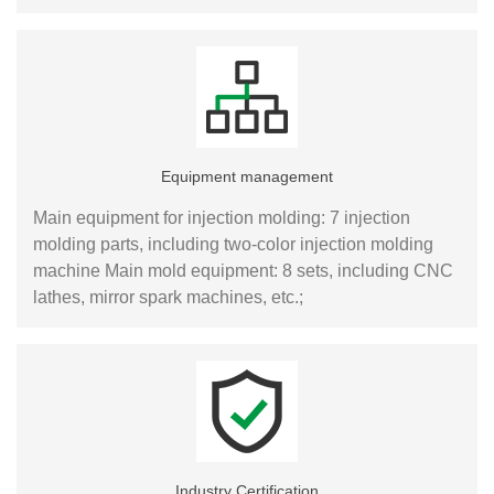
Equipment management
Main equipment for injection molding: 7 injection
molding parts, including two-color injection molding
machine Main mold equipment: 8 sets, including CNC
lathes, mirror spark machines, etc.;
Industry Certification