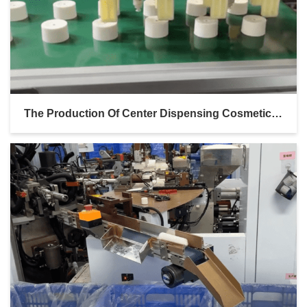
The Production Of Center Dispensing Cosmetic Bottle Caps