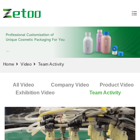
Home
Video
Team Activity
All Video
Company Video
Product Video
Exhibition Video
Team Activity