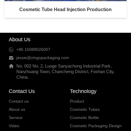
Cosmetic Tube Head Injection Production
About Us
+86 15088026007
jessie@zingopackaging.com
No. 002 No. 2, Luoge Sanyachong Industrial Park,
Nanzhuang Town, Chancheng District, Foshan City,
China.
Contact Us
Technology
Contact us
Product
About us
Cosmetic Tubes
Service
Cosmetic Bottle
Video
Cosmetic Packaging Design