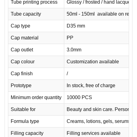
Tube printing process
Glossy / frosted / hand lacquered 
Tube capacity
50ml - 150ml available on reque
Cap type
D35 mm
Cap material
PP
Cap outlet
3.0mm
Cap colour
Customization available
Cap finish
/
Prototype
In stock, free of charge
Minimum order quantity
10000 PCS
Suitable for
Beauty and skin care. Personal 
Formula type
Creams, lotions, gels, serums.
Filling capacity
Filling services available