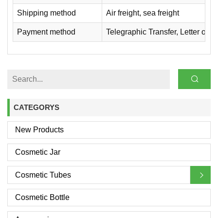
Shipping method
Air freight, sea freight
Payment method
Telegraphic Transfer, Letter of
CATEGORYS
New Products
Cosmetic Jar
Cosmetic Tubes
Cosmetic Bottle