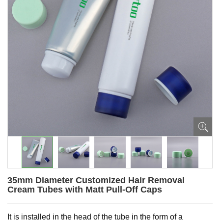
35mm Diameter Customized Hair Removal
Cream Tubes with Matt Pull-Off Caps
It is installed in the head of the tube in the form of a