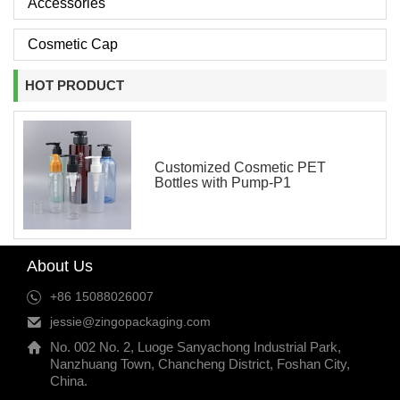
Accessories
Cosmetic Cap
HOT PRODUCT
Customized Cosmetic PET
Bottles with Pump-P1
About Us
+86 15088026007
jessie@zingopackaging.com
No. 002 No. 2, Luoge Sanyachong Industrial Park,
Nanzhuang Town, Chancheng District, Foshan City,
China.