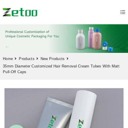
Home
Products
New Products
35mm Diameter Customized Hair Removal Cream Tubes With Matt
Pull-Off Caps