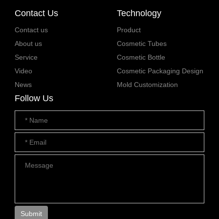
Contact Us
Technology
Contact us
Product
About us
Cosmetic Tubes
Service
Cosmetic Bottle
Video
Cosmetic Packaging Design
News
Mold Customization
Follow Us
Submit