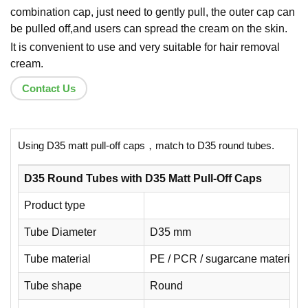
combination cap, just need to gently pull, the outer cap can
be pulled off,and users can spread the cream on the skin.
It is convenient to use and very suitable for hair removal
cream.
Contact Us
Using D35 matt pull-off caps，match to D35 round tubes.
D35 Round Tubes with D35 Matt Pull-Off Caps
Product type
Tube Diameter
D35 mm
Tube material
PE / PCR / sugarcane material
Tube shape
Round