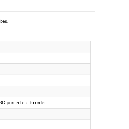
ubes.
3D printed etc. to order