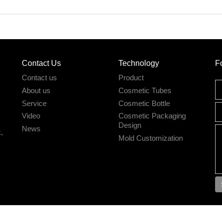
Contact Us
Technology
F
Contact us
Product
About us
Cosmetic Tubes
Service
Cosmetic Bottle
Video
Cosmetic Packaging
Design
News
,
Mold Customization