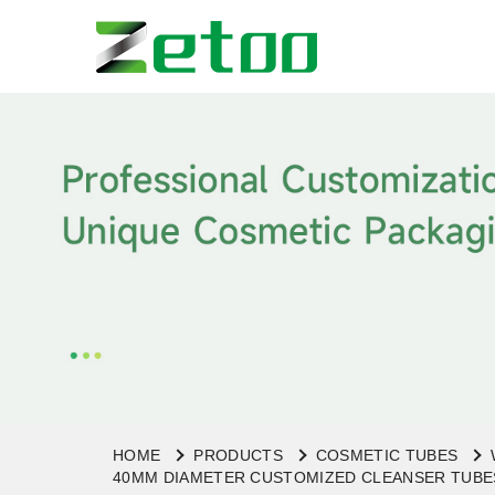
HOME
PRODUCTS
COSMETIC TUBES
40MM DIAMETER CUSTOMIZED CLEANSER TUBES