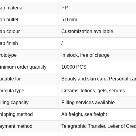
ap material
PP
ap outlet
5.0 mm
ap colour
Customization available
ap finish
/
rototype
In stock, free of charge
inimum order quantity
10000 PCS
itable for
Beauty and skin care. Personal ca
ormula type
Creams, lotions, gels, serums.
lling capacity
Filling services available
hipping method
Air freight, sea freight
ayment method
Telegraphic Transfer, Letter of C