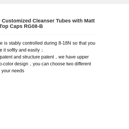
Customized Cleanser Tubes with Matt
 Top Caps RG08-B
e is stably controlled during 8-18N so that you
 it softly and easily；
patent and structure patent，we have upper
o-color design，you can choose two different
o your needs