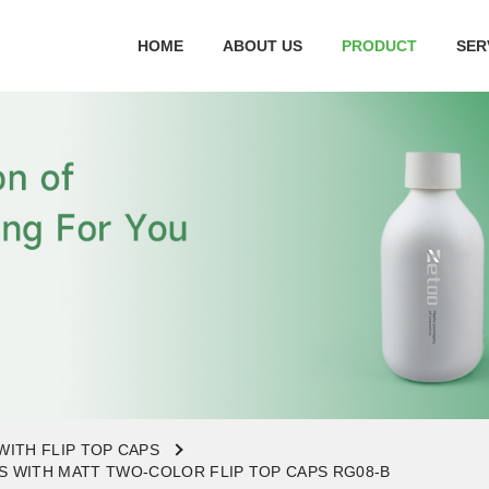
HOME
ABOUT US
PRODUCT
SER
WITH FLIP TOP CAPS
 WITH MATT TWO-COLOR FLIP TOP CAPS RG08-B