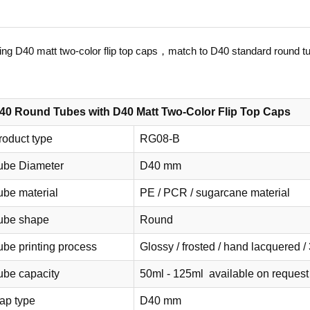
ng D40 matt two-color flip top caps，match to D40 standard round t
40 Round Tubes with D40 Matt Two-Color Flip Top Caps
roduct type
RG08-B
ube Diameter
D40 mm
ube material
PE / PCR / sugarcane material
ube shape
Round
ube printing process
Glossy / frosted / hand lacquered / 
ube capacity
50ml - 125ml available on request
ap type
D40 mm