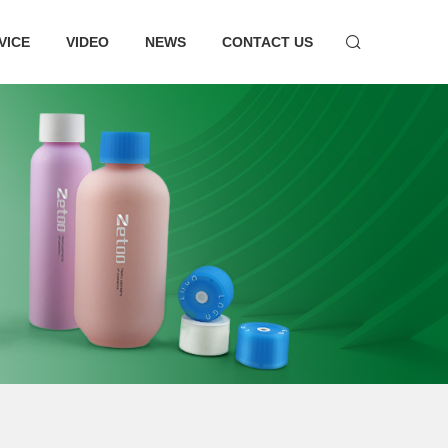
VICE
VIDEO
NEWS
CONTACT US