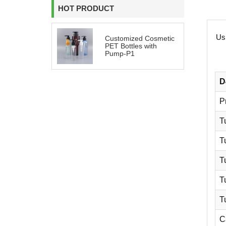
HOT PRODUCT
Usi
Customized Cosmetic
PET Bottles with
Pump-P1
D
P
T
T
T
T
T
C