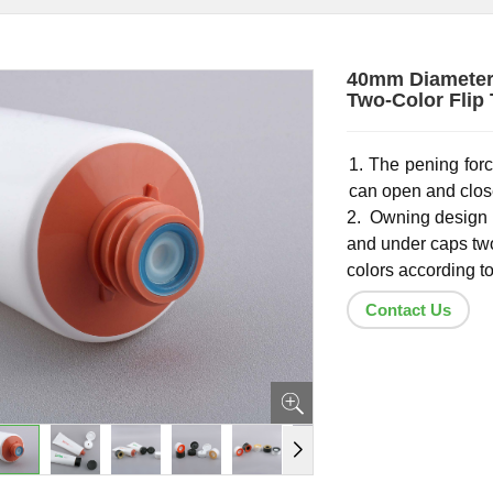
40mm Diameter 
Two-Color Flip
1. The pening forc
can open and close
2. Owning design 
and under caps tw
colors according t
Contact Us