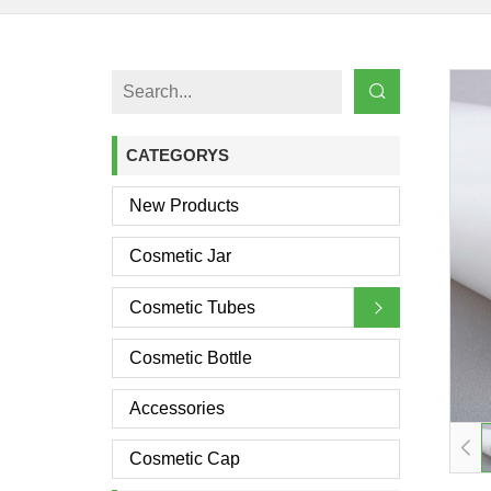
CATEGORYS
New Products
Cosmetic Jar
Cosmetic Tubes
Cosmetic Bottle
Accessories
Cosmetic Cap