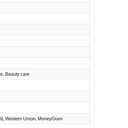
re. Beauty care
redit, Western Union, MoneyGram