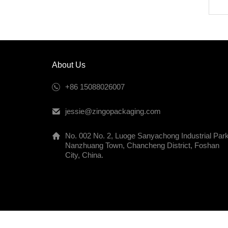
About Us
+86 15088026007
jessie@zingopackaging.com
No. 002 No. 2, Luoge Sanyachong Industrial Park
Nanzhuang Town, Chancheng District, Foshan
City, China.