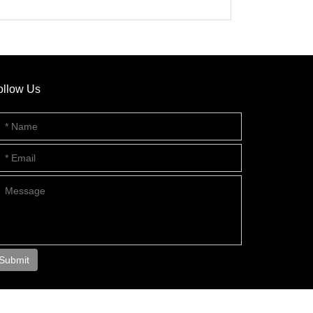
ollow Us
Submit