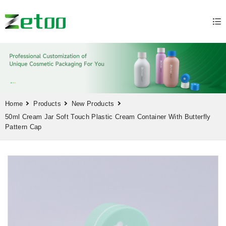
Home
Products
New Products
50ml Cream Jar Soft Touch Plastic Cream Container With Butterfly
Pattern Cap