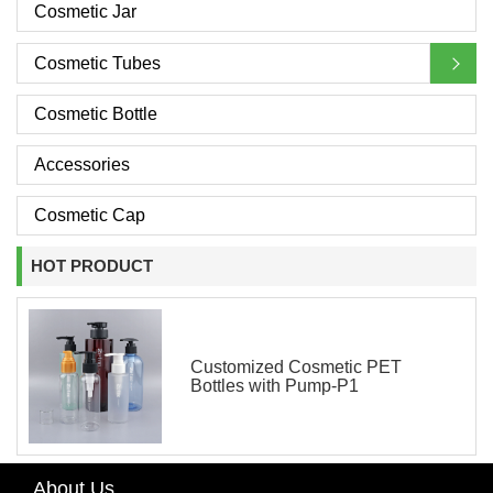
Cosmetic Jar
Cosmetic Tubes
Cosmetic Bottle
Accessories
Cosmetic Cap
HOT PRODUCT
Customized Cosmetic PET
Bottles with Pump-P1
About Us