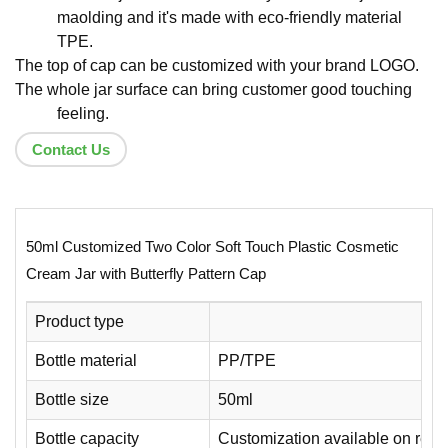
maolding and it's made with eco-friendly material
TPE.
The top of cap can be customized with your brand LOGO.
The whole jar surface can bring customer good touching
feeling.
Contact Us
50ml Customized Two Color Soft Touch Plastic Cosmetic
Cream Jar with Butterfly Pattern Cap
Product type
Bottle material
PP/TPE
Bottle size
50ml
Bottle capacity
Customization available on requ