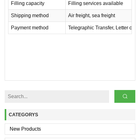
Filling capacity
Filling services available
Shipping method
Air freight, sea freight
Payment method
Telegraphic Transfer, Letter of Cr
CATEGORYS
New Products