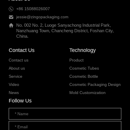
+86 15088026007
jessie@zingopackaging.com
No. 002 No. 2, Luoge Sanyachong Industrial Park,
Nanzhuang Town, Chancheng District, Foshan City,
China.
Contact Us
Technology
Contact us
Product
About us
Cosmetic Tubes
Service
Cosmetic Bottle
Video
Cosmetic Packaging Design
News
Mold Customization
Follow Us