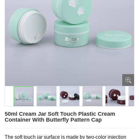
50ml Cream Jar Soft Touch Plastic Cream
Container With Butterfly Pattern Cap
The soft touch jar surface is made by two-color injection