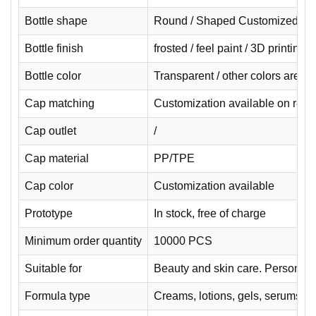
Bottle shape
Round / Shaped Customized
Bottle finish
frosted / feel paint / 3D printing
Bottle color
Transparent / other colors are 
Cap matching
Customization available on requ
Cap outlet
/
Cap material
PP/TPE
Cap color
Customization available
Prototype
In stock, free of charge
Minimum order quantity
10000 PCS
Suitable for
Beauty and skin care. Personal 
Formula type
Creams, lotions, gels, serums.