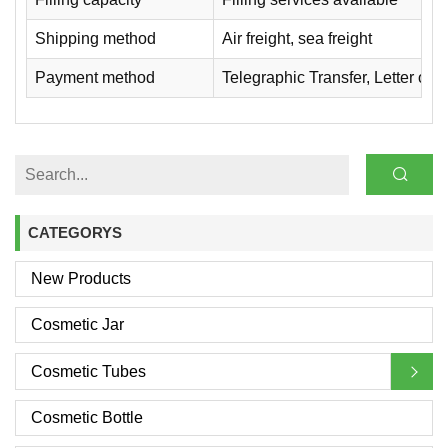
Shipping method
Air freight, sea freight
Payment method
Telegraphic Transfer, Letter of
CATEGORYS
New Products
Cosmetic Jar
Cosmetic Tubes
Cosmetic Bottle