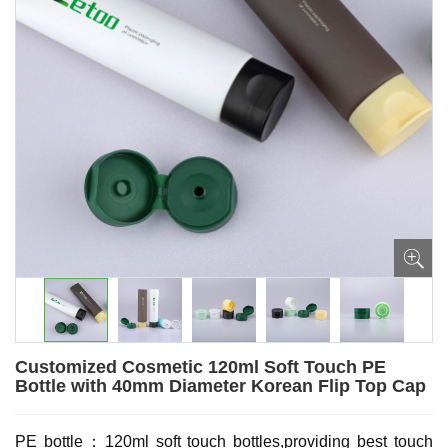
Customized Cosmetic 120ml Soft Touch PE
Bottle with 40mm Diameter Korean Flip Top Cap
PE bottle：120ml soft touch bottles,providing best touch