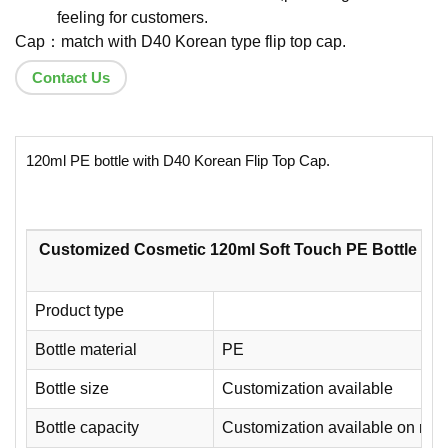
feeling for customers.
Cap：match with D40 Korean type flip top cap.
Contact Us
120ml PE bottle with D40 Korean Flip Top Cap.
Customized Cosmetic 120ml Soft Touch PE Bottle wit
Product type
Bottle material
PE
Bottle size
Customization available
Bottle capacity
Customization available on req