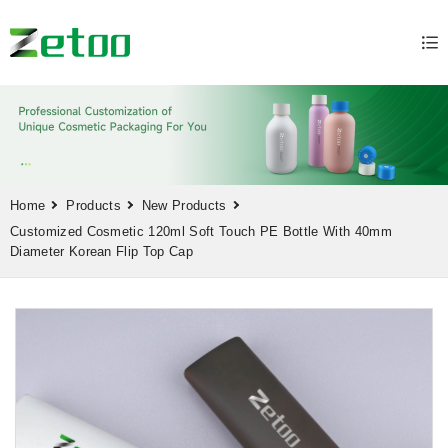
Home
Products
New Products
Customized Cosmetic 120ml Soft Touch PE Bottle With 40mm
Diameter Korean Flip Top Cap