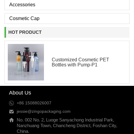
Accessories
Cosmetic Cap
HOT PRODUCT
Customized Cosmetic PET
Bottles with Pump-P1
About Us
+86 15088026007
jessie@zingopackaging.com
No. 002 No. 2, Luoge Sanyachong Industrial Park,
Nanzhuang Town, Chancheng District, Foshan City,
China.