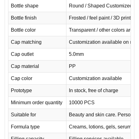
Bottle shape
Round / Shaped Customized
Bottle finish
Frosted / feel paint / 3D printin
Bottle color
Transparent / other colors are 
Cap matching
Customization available on req
Cap outlet
5.0mm
Cap material
PP
Cap color
Customization available
Prototype
In stock, free of charge
Minimum order quantity
10000 PCS
Suitable for
Beauty and skin care. Personal 
Formula type
Creams, lotions, gels, serums.
Filling capacity
Filling services available