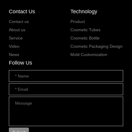
Contact Us
Technology
Contact us
Product
About us
Cosmetic Tubes
Service
Cosmetic Bottle
Video
Cosmetic Packaging Design
News
Mold Customization
Follow Us