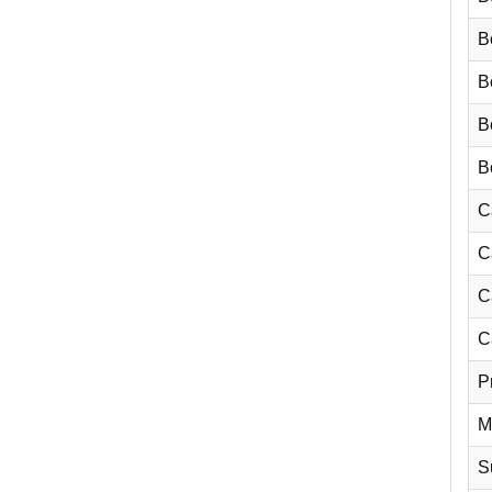
B
B
Bo
Bo
C
C
C
C
P
M
Su