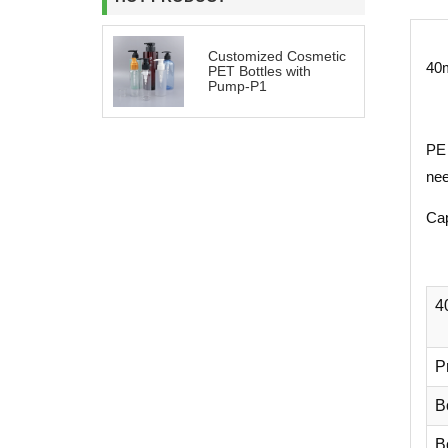
Customized Cosmetic
40m
PET Bottles with
Pump-P1
PE 
nee
Cap
4
P
B
Bo