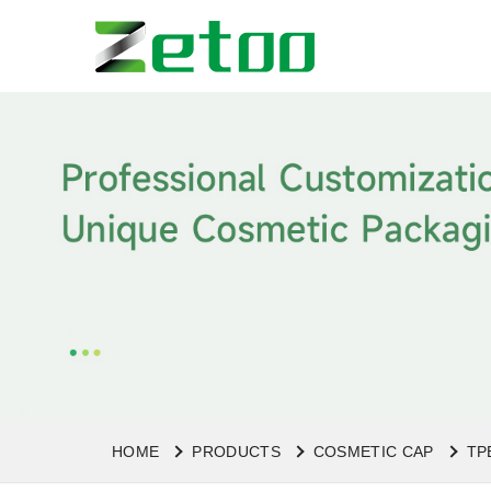
HOME
PRODUCTS
COSMETIC CAP
TP