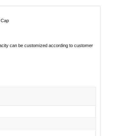
 Cap
apacity can be customized according to customer