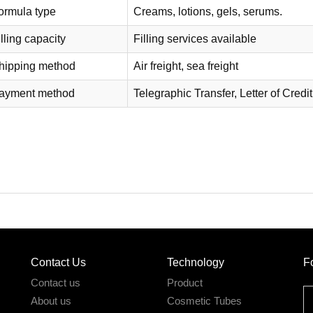
ormula type
Creams, lotions, gels, serums.
lling capacity
Filling services available
hipping method
Air freight, sea freight
ayment method
Telegraphic Transfer, Letter of Credit
Contact Us
Technology
F
Contact us
Product
About us
Cosmetic Tubes