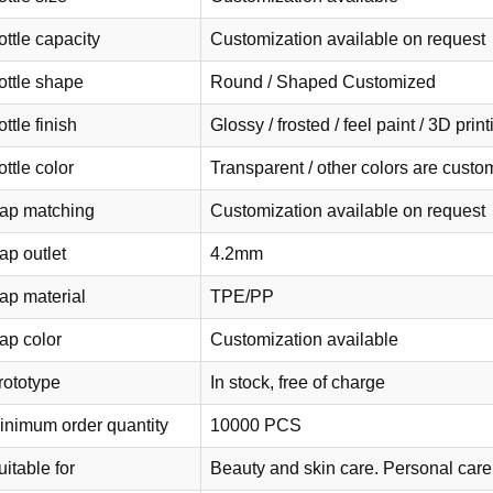
ottle capacity
Customization available on request
ottle shape
Round / Shaped Customized
ttle finish
Glossy / frosted / feel paint / 3D pri
ttle color
Transparent / other colors are cust
ap matching
Customization available on request
ap outlet
4.2mm
ap material
TPE/PP
ap color
Customization available
rototype
In stock, free of charge
inimum order quantity
10000 PCS
itable for
Beauty and skin care. Personal care