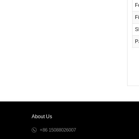
F
Fi
S
P
About Us
+86 15088026007