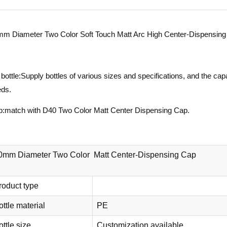
m Diameter Two Color Soft Touch Matt Arc High Center-Dispensing
bottle:Supply bottles of various sizes and specifications, and the c
ds.
:match with D40 Two Color Matt Center Dispensing Cap.
0mm Diameter Two Color Matt Center-Dispensing Cap
roduct type
ottle material
PE
ttle size
Customization available