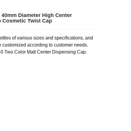
 40mm Diameter High Center
 Cosmetic Twist Cap
ttles of various sizes and specifications, and
e customized according to customer needs.
0 Two Color Matt Center Dispensing Cap.