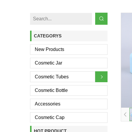
CATEGORYS
New Products
Cosmetic Jar
Cosmetic Tubes
Cosmetic Bottle
Accessories
Cosmetic Cap
HOT PRODUCT