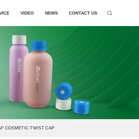
VICE
VIDEO
NEWS
CONTACT US
AP COSMETIC TWIST CAP