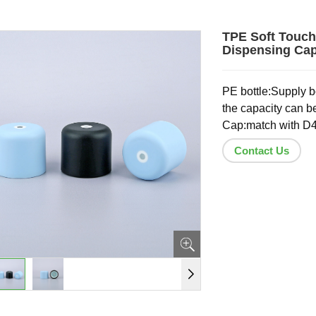
TPE Soft Touch
Dispensing Cap
PE bottle:Supply bo
the capacity can b
Cap:match with D4
Contact Us