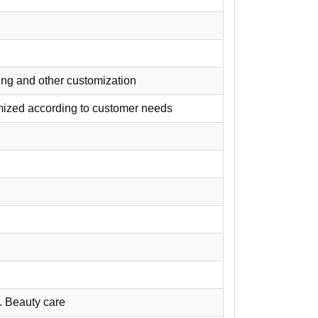
nting and other customization
omized according to customer needs
. Beauty care