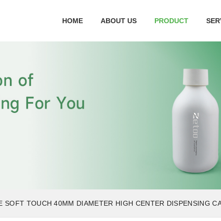
HOME
ABOUT US
PRODUCT
SER
E SOFT TOUCH 40MM DIAMETER HIGH CENTER DISPENSING C