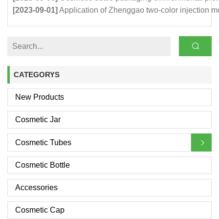
[2023-09-01]
Application of Zhenggao two-color injection m
CATEGORYS
New Products
Cosmetic Jar
Cosmetic Tubes
Cosmetic Bottle
Accessories
Cosmetic Cap