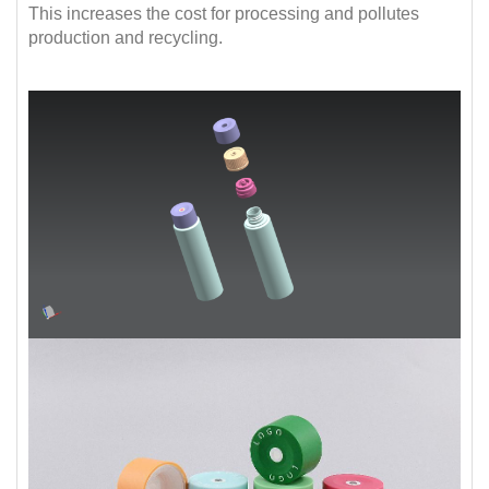
This increases the cost for processing and pollutes
production and recycling.