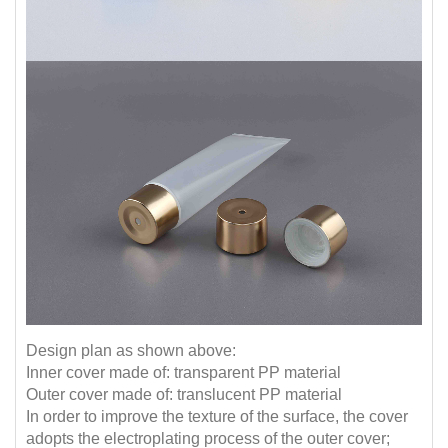
Design plan as shown above:
Inner cover made of: transparent PP material
Outer cover made of: translucent PP material
In order to improve the texture of the surface, the cover
adopts the electroplating process of the outer cover;