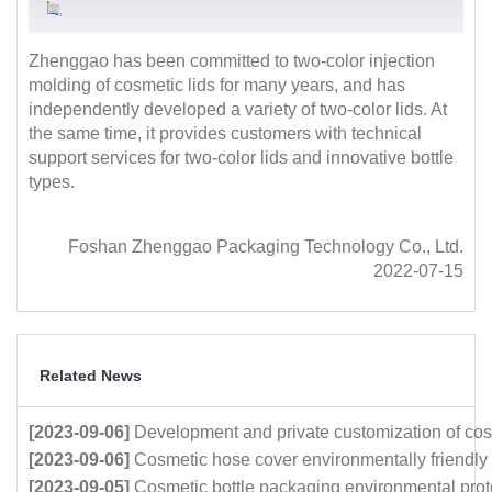
Zhenggao has been committed to two-color injection
molding of cosmetic lids for many years, and has
independently developed a variety of two-color lids. At
the same time, it provides customers with technical
support services for two-color lids and innovative bottle
types.
Foshan Zhenggao Packaging Technology Co., Ltd.
2022-07-15
Related News
[2023-09-06]
Development and private customization of cos
[2023-09-06]
Cosmetic hose cover environmentally friendly
[2023-09-05]
Cosmetic bottle packaging environmental prot