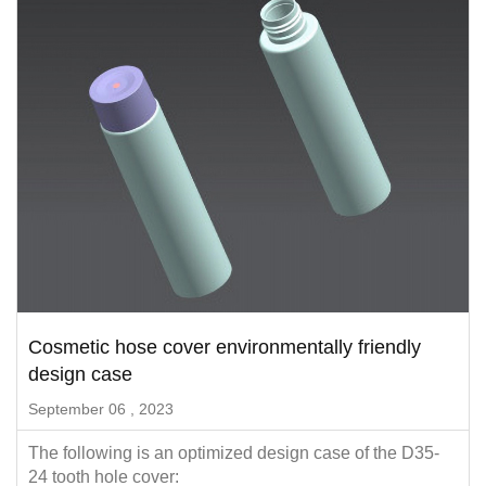
Cosmetic hose cover environmentally friendly
design case
September 06 , 2023
The following is an optimized design case of the D35-
24 tooth hole cover: