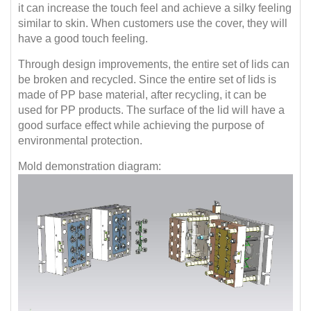
it can increase the touch feel and achieve a silky feeling
similar to skin. When customers use the cover, they will
have a good touch feeling.
Through design improvements, the entire set of lids can
be broken and recycled. Since the entire set of lids is
made of PP base material, after recycling, it can be
used for PP products. The surface of the lid will have a
good surface effect while achieving the purpose of
environmental protection.
Mold demonstration diagram: