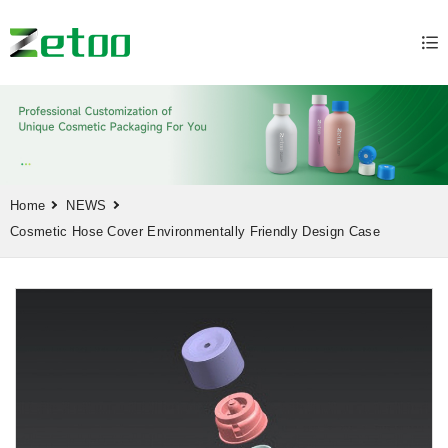
Home
NEWS
Cosmetic Hose Cover Environmentally Friendly Design Case