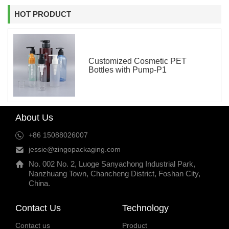
HOT PRODUCT
Customized Cosmetic PET
Bottles with Pump-P1
About Us
+86 15088026007
jessie@zingopackaging.com
No. 002 No. 2, Luoge Sanyachong Industrial Park,
Nanzhuang Town, Chancheng District, Foshan City,
China.
Contact Us
Technology
Contact us
Product