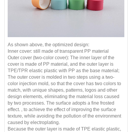
As shown above, the optimized design:
Inner cover: still made of transparent PP material
Outer cover (two-color cover): The inner layer of the
cover is made of PP material, and the outer layer is
TPE/TPR elastic plastic with PP as the base material;
The outer cover is molded in two steps using a two-
color injection mold, so that the cover has two colors to
match, with unique shapes, patterns, logos and other
design elements, eliminating the material loss caused
by two processes. The surface adopts a fine frosted
effect. , to achieve the effect of improving the surface
texture, while avoiding the pollution of the environment
caused by electroplating.
Because the outer layer is made of TPE elastic plastic,